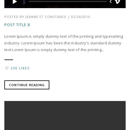
POSTED BY
JEANNE ET CONSTANCE
|
02/24/2016
POST TITLE 8
Lorem Ipsum is simply dummy text of the printing and typesetting
industry. Lorem Ipsum has been the industry's standard dummy
text Lorem Ipsum is simply dummy text of the printing...
230 LIKES
CONTINUE READING