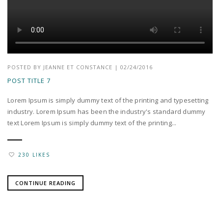
POSTED BY
JEANNE ET CONSTANCE
|
02/24/2016
POST TITLE 7
Lorem Ipsum is simply dummy text of the printing and typesetting
industry. Lorem Ipsum has been the industry's standard dummy
text Lorem Ipsum is simply dummy text of the printing...
230 LIKES
CONTINUE READING