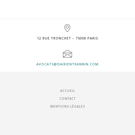
12 RUE TRONCHET – 75008 PARIS
AVOCATS@DAIRIENTRANNIN.COM
ACCUEIL
CONTACT
MENTIONS LÉGALES